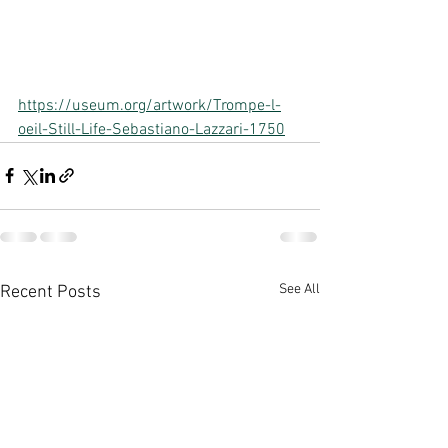
https://useum.org/artwork/Trompe-l-
oeil-Still-Life-Sebastiano-Lazzari-1750
See All
Recent Posts