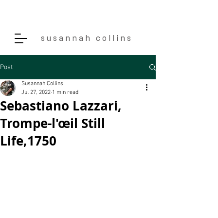
s u s a n n a h c o l l i n s
Post
Susannah Collins
Jul 27, 2022
1 min read
Sebastiano Lazzari,
Trompe-l'œil Still
Life,1750