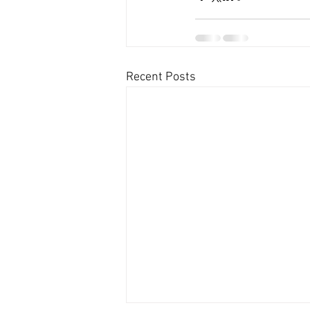
Recent Posts