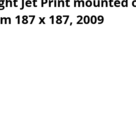
ight Jet Print mounted 
m 187 x 187, 2009