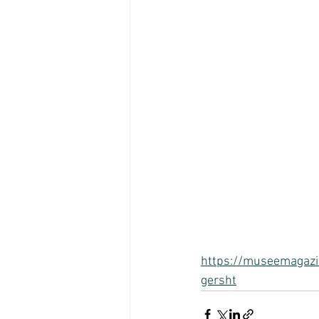
https://museemagazin
gersht