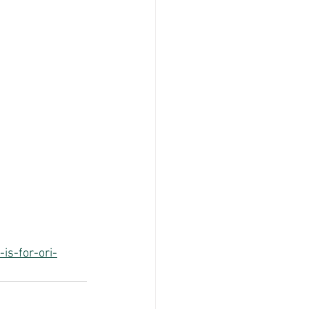
is-for-ori-