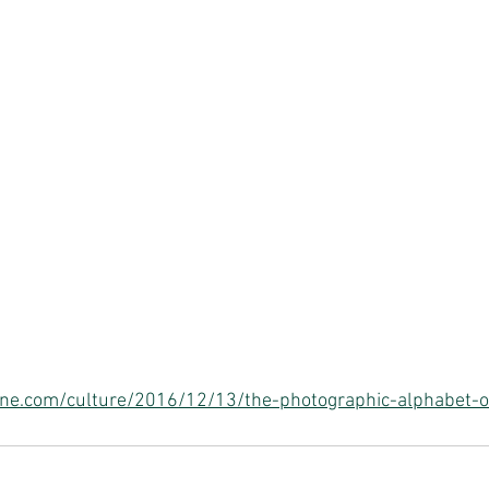
e.com/culture/2016/12/13/the-photographic-alphabet-o-