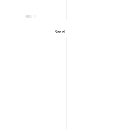
See All