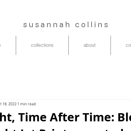
s u s a n n a h c o l l i n s
e
collections
about
co
t 18, 2022
1 min read
ht, Time After Time: B