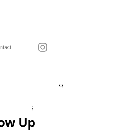
ntact
low Up