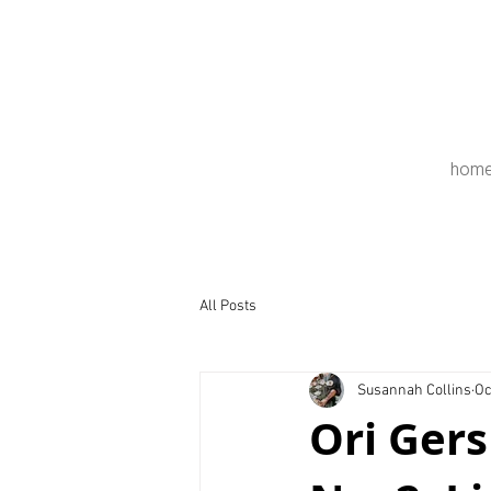
hom
All Posts
Susannah Collins
Oc
Ori Gers