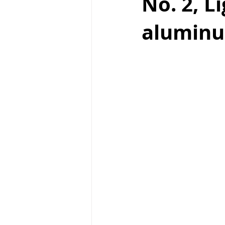
No. 2, L
aluminu